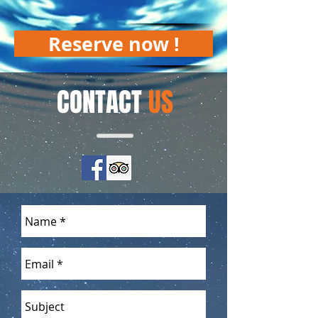
Reserve now !
CONTACT
US