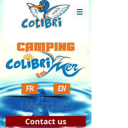
FR
EN
1-506-727-2222
Contact us