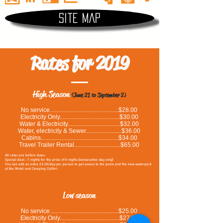
Site map
Rates for 2019
High Season
(June 21 to September 2)
No service..............................................$28.00
Electricity Only........................................$30.00
Water & Electricity...................................$32.00
Water, electricity & Sewer........................$36.00
Cabins....................................................$34.00
Travel Trailer Rental...............................$65.00
All rates are before taxes
Special deal : 7 nights for the price of 6 nigths (consecutive stay only)
You can add an extra $3.50/day per person to get access to the pools and the new waterpark
at the Motel and Camping Colibri.
Low season
No service..............................................$25.00
Electricity Only........................................$27.00