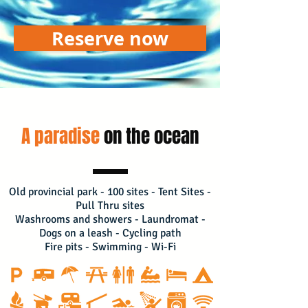
Reserve now
A paradise
on the ocean
Old provincial park - 100 sites - Tent Sites -
Pull Thru sites
Washrooms and showers - Laundromat -
Dogs on a leash - Cycling path
Fire pits - Swimming - Wi-Fi