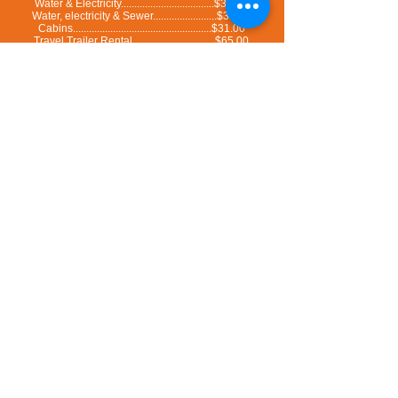
Water & Electricity...................................$31.00
Water, electricity & Sewer........................$33.00
Cabins....................................................$31.00
Travel Trailer Rental...............................$65.00
All rates are before taxes
Special deal : 7 nights for the price of 6 nigths (consecutive stay only)
You can add an extra $3.50/day per person to get access to the pools and the new waterpark
at the Motel and Camping Colibri.