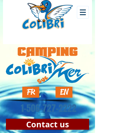
FR
EN
1-506-727-2222
Contact us